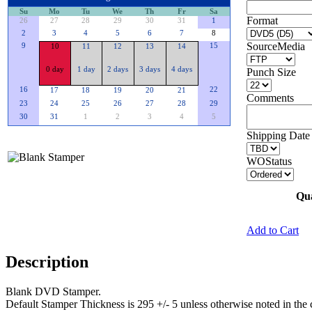
Su
Mo
Tu
We
Th
Fr
Sa
Format
26
27
28
29
30
31
1
2
3
4
5
6
7
8
SourceMedia
9
15
10
11
12
13
14
0 day
1 day
2 days
3 days
4 days
Punch Size
16
22
17
18
19
20
21
Comments
23
24
25
26
27
28
29
30
31
1
2
3
4
5
Shipping Date 
WOStatus
Qua
Add to Cart
Description
Blank DVD Stamper.
Default Stamper Thickness is 295 +/- 5 unless otherwise noted in the