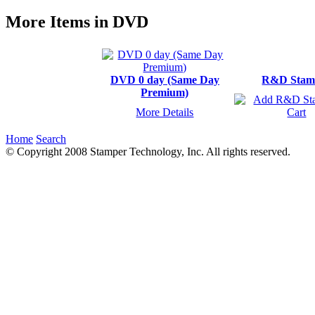
More Items in DVD
DVD 0 day (Same Day
R&D Stam
Premium)
More Details
Home
Search
© Copyright 2008 Stamper Technology, Inc. All rights reserved.