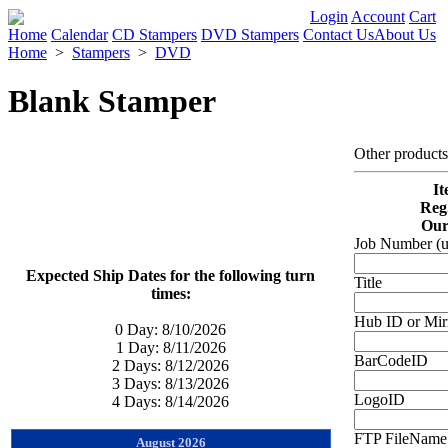
Login
Account
Cart
Home
Calendar
CD Stampers
DVD Stampers
Contact Us
About Us
Home
>
Stampers
>
DVD
Blank Stamper
Other product
It
Reg.
Our
Job Number (u
Expected Ship Dates for the following turn
Title
times:
Hub ID or Mir
0 Day:
8/10/2026
1 Day:
8/11/2026
BarCodeID
2 Days:
8/12/2026
3 Days:
8/13/2026
LogoID
4 Days:
8/14/2026
FTP FileName 
August 2026