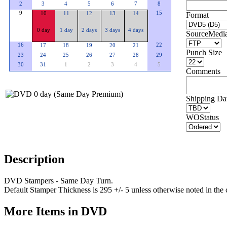
2
3
4
5
6
7
8
9
15
10
11
12
13
14
Format
0 day
1 day
2 days
3 days
4 days
SourceMedi
16
22
17
18
19
20
21
Punch Size
23
24
25
26
27
28
29
30
31
1
2
3
4
5
Comments
Shipping Dat
WOStatus
Description
DVD Stampers - Same Day Turn.
Default Stamper Thickness is 295 +/- 5 unless otherwise noted in the
More Items in DVD