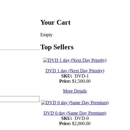
Your Cart
Empty
Top Sellers
DVD 1 day (Next Day Priority)
SKU:
DVD-1
Price:
$1,500.00
More Details
DVD 0 day (Same Day Premium)
SKU:
DVD-0
Price:
$2,000.00