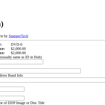
)
cts by
StamperTech
:
DVD-0
ce:
$2,000.00
ce:
$2,000.00
(usually same as ID in Hub)
irror Band Info
e of DDP Image or Disc Title