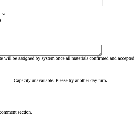
a
e will be assigned by system once all materials confirmed and accepte
Capacity unavailable. Please try another day turn.
 comment section.