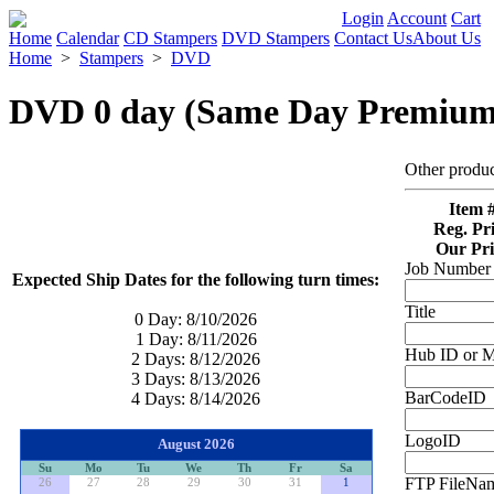
Login
Account
Cart
Home
Calendar
CD Stampers
DVD Stampers
Contact Us
About Us
Home
>
Stampers
>
DVD
DVD 0 day (Same Day Premium
Other produ
Item #
Reg. Pri
Our Pri
Job Number 
Expected Ship Dates for the following turn times:
Title
0 Day:
8/10/2026
1 Day:
8/11/2026
Hub ID or M
2 Days:
8/12/2026
3 Days:
8/13/2026
BarCodeID
4 Days:
8/14/2026
LogoID
August 2026
Su
Mo
Tu
We
Th
Fr
Sa
FTP FileNam
26
27
28
29
30
31
1