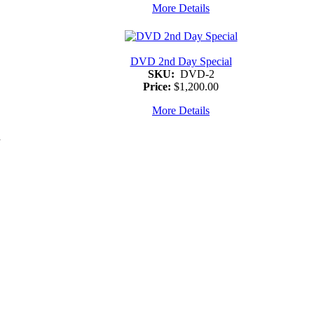
More Details
DVD 2nd Day Special
SKU:
DVD-2
Price:
$1,200.00
More Details
d