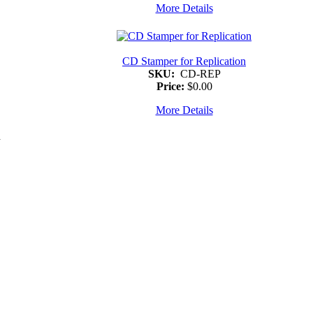
More Details
CD Stamper for Replication
SKU:
CD-REP
Price:
$0.00
More Details
d