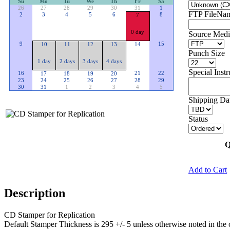
Su
Mo
Tu
We
Th
Fr
Sa
26
27
28
29
30
31
1
FTP FileName
2
3
4
5
6
8
7
0 day
Source Medi
9
15
10
11
12
13
14
Punch Size
1 day
2 days
3 days
4 days
Special Instr
16
21
22
17
18
19
20
23
24
25
26
27
28
29
30
31
1
2
3
4
5
Shipping Dat
Status
Q
Add to Cart
Description
CD Stamper for Replication
Default Stamper Thickness is 295 +/- 5 unless otherwise noted in the