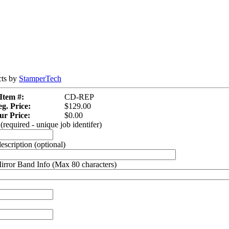
cts by
StamperTech
Item #:
CD-REP
g. Price:
$129.00
ur Price:
$0.00
required - unique job identifer)
description (optional)
rror Band Info (Max 80 characters)