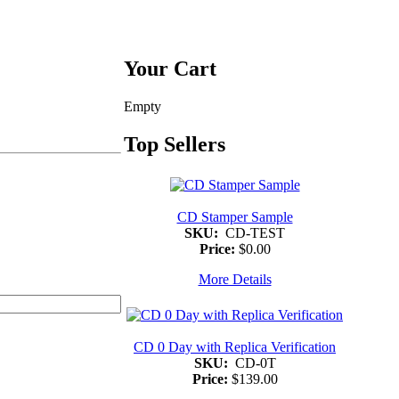
Your Cart
Empty
Top Sellers
CD Stamper Sample
SKU:
CD-TEST
Price:
$0.00
More Details
CD 0 Day with Replica Verification
SKU:
CD-0T
Price:
$139.00