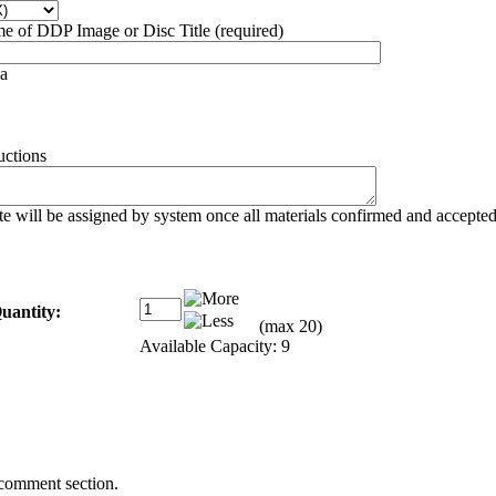
 of DDP Image or Disc Title (required)
a
uctions
e will be assigned by system once all materials confirmed and accepte
uantity:
(max 20)
Available Capacity: 9
 comment section.