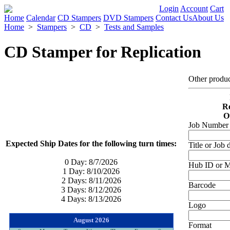
Login
Account
Cart
Home
Calendar
CD Stampers
DVD Stampers
Contact Us
About Us
Home
>
Stampers
>
CD
>
Tests and Samples
CD Stamper for Replication
Other produ
Re
O
Job Number (
Expected Ship Dates for the following turn times:
Title or Job 
0 Day:
8/7/2026
Hub ID or Mi
1 Day:
8/10/2026
2 Days:
8/11/2026
Barcode
3 Days:
8/12/2026
4 Days:
8/13/2026
Logo
August 2026
Format