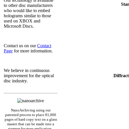
Our technology is available
Sta
to other disc manufacturers
who would like to embed
holograms similar to those
used on XBOX and
Microsoft Discs.
Contact us on our
Contact
Page
for more information.
We believe in continuous
Diffrac
improvement for the optical
disc industry.
NanoArchiving using our
patented process to place 81,000
pages of hard copy text on a glass
master that can be made into a
stamper for mass replication.