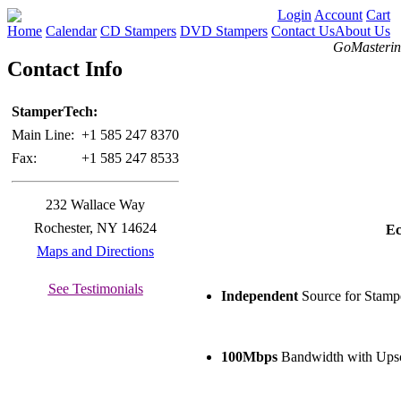
Login
Account
Cart
Home
Calendar
CD Stampers
DVD Stampers
Contact Us
About Us
GoMastering
Contact Info
StamperTech:
Main Line:
+1 585 247 8370
Fax:
+1 585 247 8533
232 Wallace Way
Rochester, NY 14624
Ec
Maps and Directions
See Testimonials
Independent
Source for Stamp
100Mbps
Bandwidth with Upsc