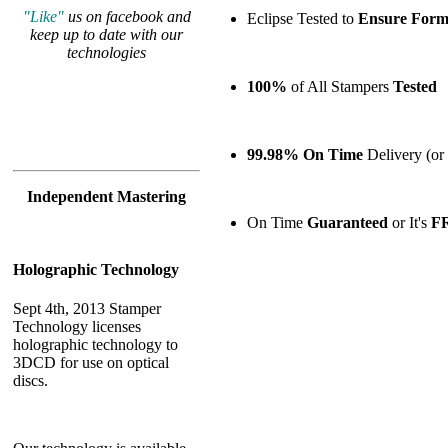
"Like"
us on facebook and
Eclipse Tested to
Ensure
Forma
keep up to date with our
technologies
100%
of All Stampers
Tested
99.98% On Time
Delivery (or 
Independent Mastering
On Time
Guaranteed
or It's
F
Holographic Technology
Sept 4th, 2013 Stamper
Technology licenses
holographic technology to
3DCD for use on optical
discs.