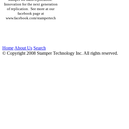
Innovation for the next generation
of replication. See more at our
facebook page at
www.facebook.com/stampertech
Home
About Us
Search
© Copyright 2008 Stamper Technology Inc. All rights reserved.